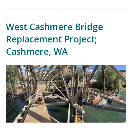
West Cashmere Bridge
Replacement Project;
Cashmere, WA