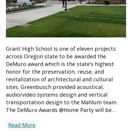
Grant High School is one of eleven projects
across Oregon state to be awarded the
DeMuro award which is the state’s highest
honor for the preservation, reuse, and
revitalization of architectural and cultural
sites. Greenbusch provided acoustical,
audio/video systems design and vertical
transportation design to the Mahlum team.
The DeMuro Awards @Home Party will be…
Read More