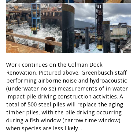
Work continues on the Colman Dock
Renovation. Pictured above, Greenbusch staff
performing airborne noise and hydroacoustic
(underwater noise) measurements of in-water
impact pile driving construction activities. A
total of 500 steel piles will replace the aging
timber piles, with the pile driving occurring
during a fish window (narrow time window)
when species are less likely…