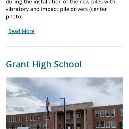
during the installation of the new piles with
vibratory and impact pile drivers (center
photo).
Read More
Grant High School