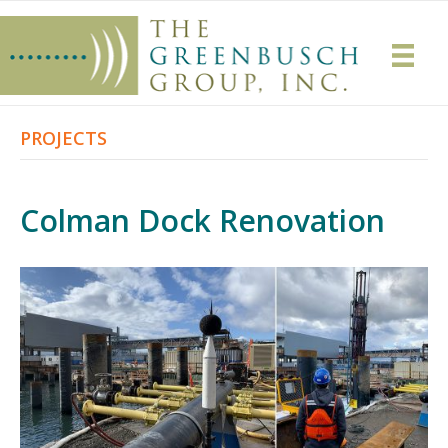
PROJECTS
Colman Dock Renovation