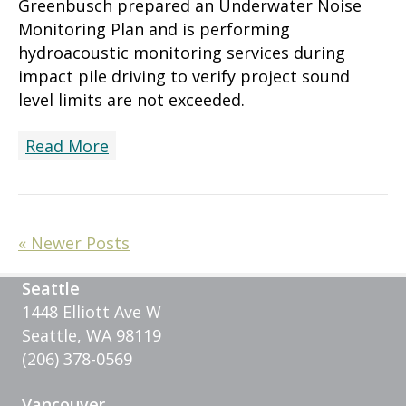
Greenbusch prepared an Underwater Noise
Monitoring Plan and is performing
hydroacoustic monitoring services during
impact pile driving to verify project sound
level limits are not exceeded.
Read More
« Newer Posts
Seattle
1448 Elliott Ave W
Seattle, WA 98119
(206) 378-0569
Vancouver