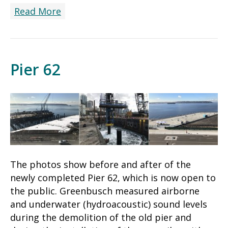
Read More
Pier 62
The photos show before and after of the
newly completed Pier 62, which is now open to
the public. Greenbusch measured airborne
and underwater (hydroacoustic) sound levels
during the demolition of the old pier and