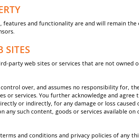
ERTY
t, features and functionality are and will remain the
nsors.
 SITES
hird-party web sites or services that are not owned
ontrol over, and assumes no responsibility for, the 
ites or services. You further acknowledge and agree
directly or indirectly, for any damage or loss caused 
on any such content, goods or services available on
terms and conditions and privacy policies of any thi