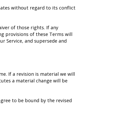
tes without regard to its conflict
ver of those rights. If any
ng provisions of these Terms will
ur Service, and supersede and
. If a revision is material we will
tutes a material change will be
 agree to be bound by the revised