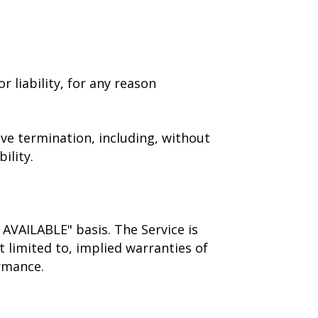
 liability, for any reason
ive termination, including, without
ility.
S AVAILABLE" basis. The Service is
 limited to, implied warranties of
ormance.