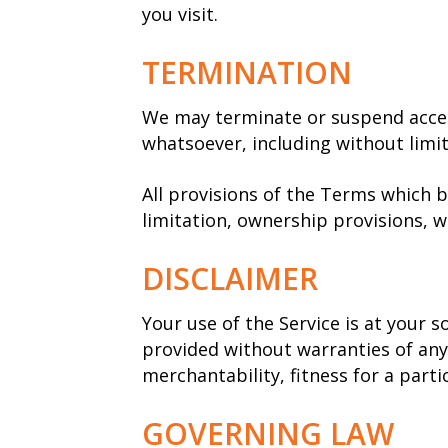
you visit.
TERMINATION
We may terminate or suspend access 
whatsoever, including without limi
All provisions of the Terms which b
limitation, ownership provisions, wa
DISCLAIMER
Your use of the Service is at your s
provided without warranties of any 
merchantability, fitness for a par
GOVERNING LAW