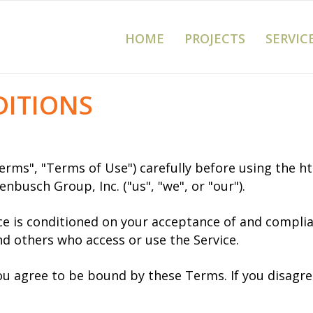
HOME
PROJECTS
SERVIC
DITIONS
erms", "Terms of Use") carefully before using the 
nbusch Group, Inc. ("us", "we", or "our").
ice is conditioned on your acceptance of and compl
and others who access or use the Service.
you agree to be bound by these Terms. If you disagre