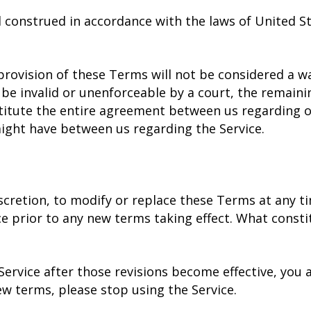
construed in accordance with the laws of United Sta
provision of these Terms will not be considered a wai
 be invalid or unenforceable by a court, the remaini
titute the entire agreement between us regarding o
ight have between us regarding the Service.
scretion, to modify or replace these Terms at any time
ice prior to any new terms taking effect. What consti
Service after those revisions become effective, you
ew terms, please stop using the Service.