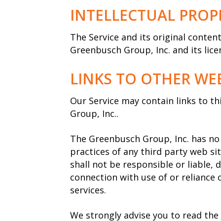
INTELLECTUAL PROP
The Service and its original conten
Greenbusch Group, Inc. and its lice
LINKS TO OTHER WEB
Our Service may contain links to t
Group, Inc..
The Greenbusch Group, Inc. has no c
practices of any third party web s
shall not be responsible or liable, 
connection with use of or reliance 
services.
We strongly advise you to read the 