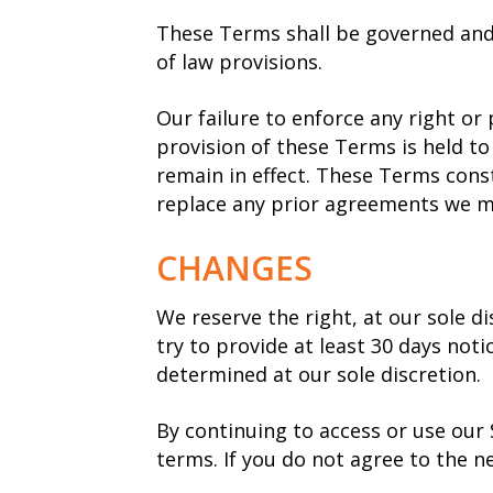
These Terms shall be governed and 
of law provisions.
Our failure to enforce any right or 
provision of these Terms is held to
remain in effect. These Terms cons
replace any prior agreements we m
CHANGES
We reserve the right, at our sole di
try to provide at least 30 days not
determined at our sole discretion.
By continuing to access or use our 
terms. If you do not agree to the n