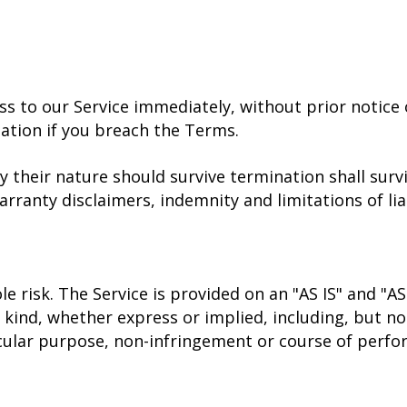
to our Service immediately, without prior notice or
tation if you breach the Terms.
y their nature should survive termination shall surv
rranty disclaimers, indemnity and limitations of liab
ole risk. The Service is provided on an "AS IS" and "A
kind, whether express or implied, including, but not
ticular purpose, non-infringement or course of perf