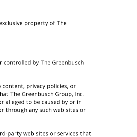
 exclusive property of The
 or controlled by The Greenbusch
content, privacy policies, or
 that The Greenbusch Group, Inc.
or alleged to be caused by or in
 or through any such web sites or
rd-party web sites or services that