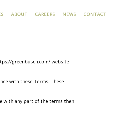
ES
ABOUT
CAREERS
NEWS
CONTACT
https://greenbusch.com/ website
iance with these Terms. These
e with any part of the terms then