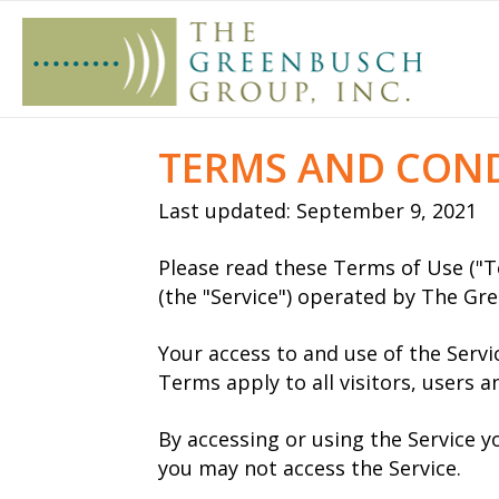
TERMS AND CON
Last updated: September 9, 2021
Please read these Terms of Use ("T
(the "Service") operated by The Gree
Your access to and use of the Serv
Terms apply to all visitors, users 
By accessing or using the Service 
you may not access the Service.