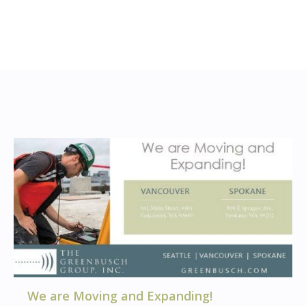
We are Moving and Expanding!