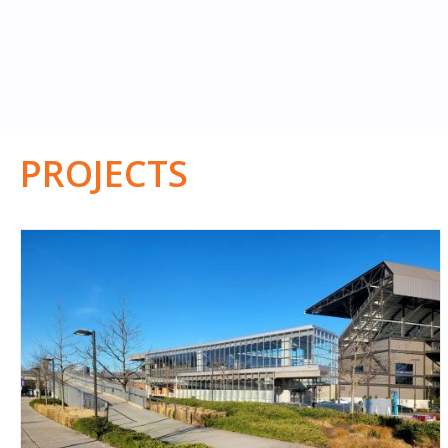
PROJECTS