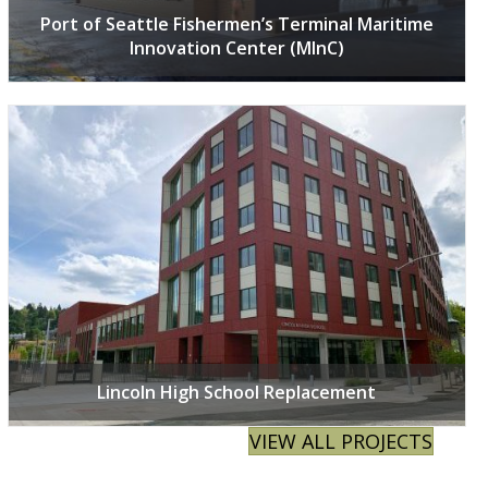
Port of Seattle Fishermen’s Terminal Maritime
Innovation Center (MInC)
Lincoln High School Replacement
VIEW ALL PROJECTS