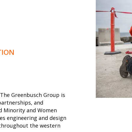
TION
m, The Greenbusch Group is
partnerships, and
fied Minority and Women
s engineering and design
s throughout the western