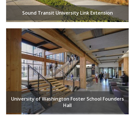
Sound Transit University Link Extension
University of Washington Foster School Founders
Hall