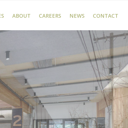
ES
ABOUT
CAREERS
NEWS
CONTACT