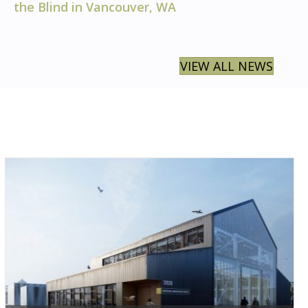
the Blind in Vancouver, WA
VIEW ALL NEWS