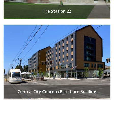
Fire Station 22
Central City Concern Blackburn Building