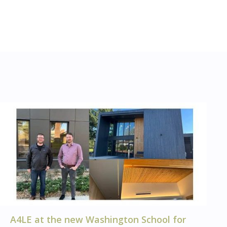
A4LE at the new Washington School for