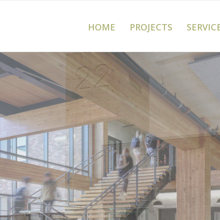
HOME
PROJECTS
SERVIC