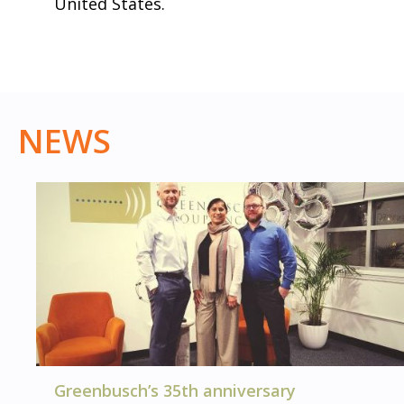
United States.
NEWS
Greenbusch’s 35th anniversary