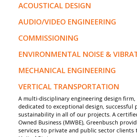
ACOUSTICAL DESIGN
AUDIO/VIDEO ENGINEERING
COMMISSIONING
ENVIRONMENTAL NOISE & VIBRA
MECHANICAL ENGINEERING
VERTICAL TRANSPORTATION
A multi-disciplinary engineering design fir
dedicated to exceptional design, successful 
sustainability in all of our projects. A certi
Owned Business (MWBE), Greenbusch provide
services to private and public sector client